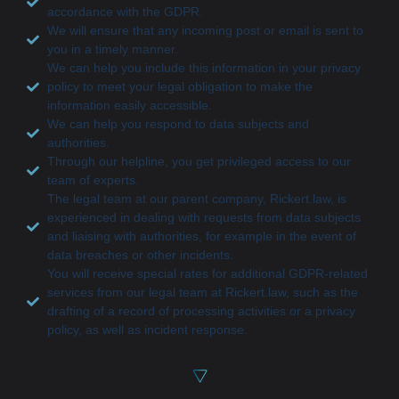
accordance with the GDPR.
We will ensure that any incoming post or email is sent to
you in a timely manner.
We can help you include this information in your privacy
policy to meet your legal obligation to make the
information easily accessible.
We can help you respond to data subjects and
authorities.
Through our helpline, you get privileged access to our
team of experts.
The legal team at our parent company, Rickert.law, is
experienced in dealing with requests from data subjects
and liaising with authorities, for example in the event of
data breaches or other incidents.
You will receive special rates for additional GDPR-related
services from our legal team at Rickert.law, such as the
drafting of a record of processing activities or a privacy
policy, as well as incident response.