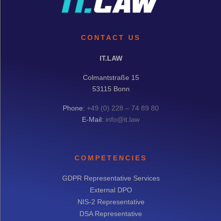
CONTACT US
IT.LAW
Colmantstraße 15
53115 Bonn
Phone:
+49 (0) 228 – 74 89 80
E-Mail:
info@it.law
COMPETENCIES
GDPR Representative Services
External DPO
NIS-2 Representative
DSA Representative