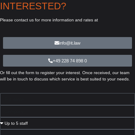
INTERESTED?
Please contact us for more information and rates at
info@it.law
+49 228 74 898 0
Or fill out the form to register your interest. Once received, our team
will be in touch to discuss which service is best suited to your needs.