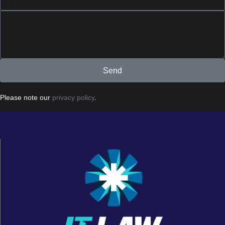
Send
Please note our
privacy policy
.