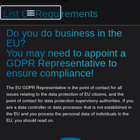
List Of Requirements
Do you do business in the
EU?
You may need to appoint a
GDPR Representative to
ensure compliance!
The EU GDPR Representative is the point of contact for all
issues relating to the data protection of EU citizens, and the
point of contact for data protection supervisory authorities. If you
are a data controller or data processor that is not established in
the EU and you process the personal data of individuals in the
EU, you should read on.