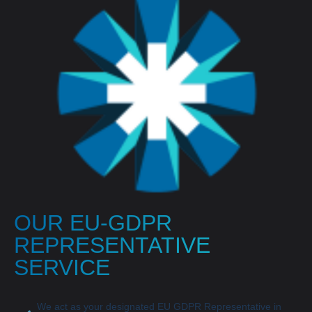
OUR EU-GDPR
REPRESENTATIVE
SERVICE
We act as your designated EU GDPR Representative in