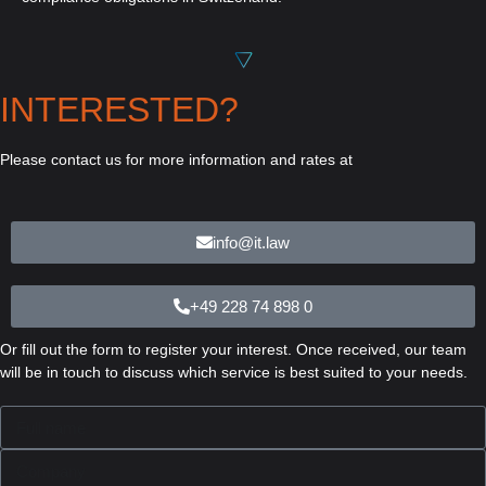
INTERESTED?
Please contact us for more information and rates at
info@it.law
+49 228 74 898 0
Or fill out the form to register your interest. Once received, our team
will be in touch to discuss which service is best suited to your needs.