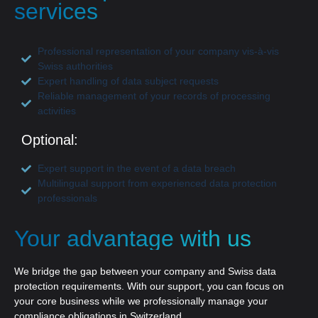
services
Professional representation of your company vis-à-vis
Swiss authorities
Expert handling of data subject requests
Reliable management of your records of processing
activities
Optional:
Expert support in the event of a data breach
Multilingual support from experienced data protection
professionals
Your advantage with us
We bridge the gap between your company and Swiss data
protection requirements. With our support, you can focus on
your core business while we professionally manage your
compliance obligations in Switzerland.