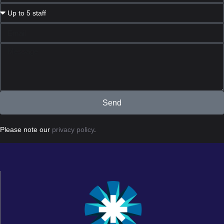
Send
Please note our
privacy policy
.