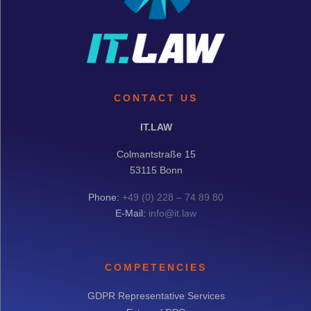
CONTACT US
IT.LAW
Colmantstraße 15
53115 Bonn
Phone:
+49 (0) 228 – 74 89 80
E-Mail:
info@it.law
COMPETENCIES
GDPR Representative Services