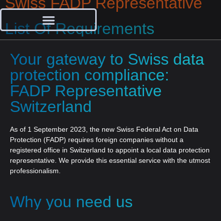
Swiss FADP Representative
List Of Requirements
Your gateway to Swiss data
protection compliance:
FADP Representative
Switzerland
As of 1 September 2023, the new Swiss Federal Act on Data
Protection (FADP) requires foreign companies without a
registered office in Switzerland to appoint a local data protection
representative. We provide this essential service with the utmost
professionalism.
Why you need us