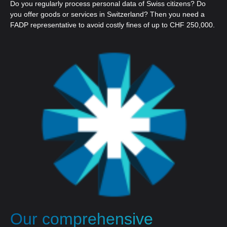
Do you regularly process personal data of Swiss citizens? Do
you offer goods or services in Switzerland? Then you need a
FADP representative to avoid costly fines of up to CHF 250,000.
Our comprehensive