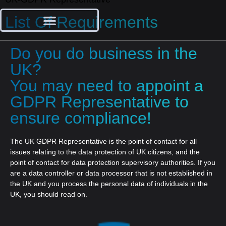
List Of Requirements
Do you do business in the
UK?
You may need to appoint a
GDPR Representative to
ensure compliance!
The UK GDPR Representative is the point of contact for all
issues relating to the data protection of UK citizens, and the
point of contact for data protection supervisory authorities. If you
are a data controller or data processor that is not established in
the UK and you process the personal data of individuals in the
UK, you should read on.