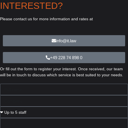
INTERESTED?
Please contact us for more information and rates at
info@it.law
+49 228 74 898 0
Or fill out the form to register your interest. Once received, our team
will be in touch to discuss which service is best suited to your needs.