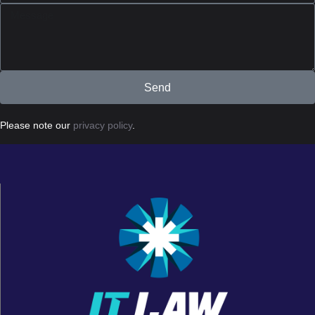
Send
Please note our
privacy policy
.