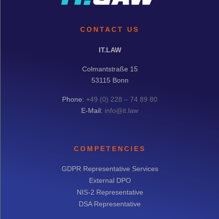
CONTACT US
IT.LAW
Colmantstraße 15
53115 Bonn
Phone:
+49 (0) 228 – 74 89 80
E-Mail:
info@it.law
COMPETENCIES
GDPR Representative Services
External DPO
NIS-2 Representative
DSA Representative