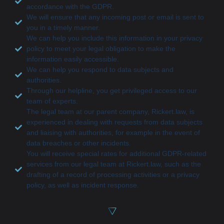
accordance with the GDPR.
We will ensure that any incoming post or email is sent to
you in a timely manner.
We can help you include this information in your privacy
policy to meet your legal obligation to make the
information easily accessible.
We can help you respond to data subjects and
authorities.
Through our helpline, you get privileged access to our
team of experts.
The legal team at our parent company, Rickert.law, is
experienced in dealing with requests from data subjects
and liaising with authorities, for example in the event of
data breaches or other incidents.
You will receive special rates for additional GDPR-related
services from our legal team at Rickert.law, such as the
drafting of a record of processing activities or a privacy
policy, as well as incident response.