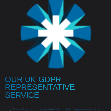
OUR UK-GDPR
REPRESENTATIVE
SERVICE
We act as your designated EU GDPR Representative in